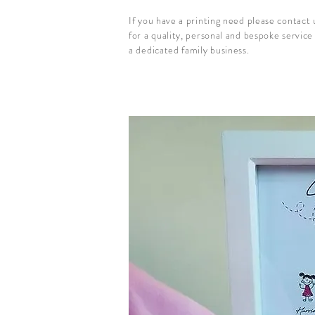
If you have a printing need please contact
for a quality, personal and bespoke service
a dedicated family business.