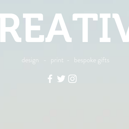
REATI
design - print - bespoke gifts