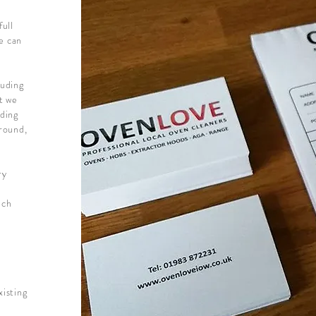
full
we can
luding
st we
nding
around,
ry
uch
xisting