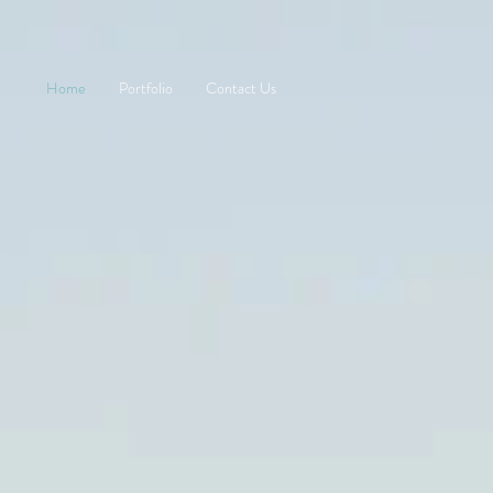
Home
Portfolio
Contact Us