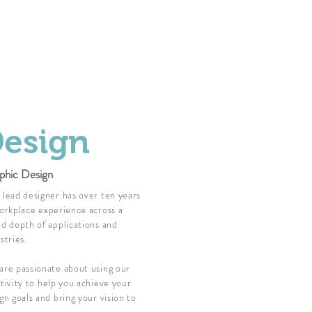
esign
phic Design
lead designer has over ten years
orkplace experience across a
d depth of applications and
stries.
re passionate about using our
tivity to help you achieve your
gn goals and bring your vision to