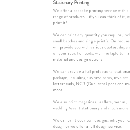
Stationary Printing
We offer a bespoke printing service with a 
range of products - if you can think of it, 
print it!
We can print any quantity you require, inc
small batches and single print's. On reque
will provide you with various quotes, depe
on your specific needs, with multiple turn
material and design options.
We can provide a full professional stationa
package, including business cards, invoices,
letterheads, NCR (Duplicate) pads and m
more.
We also print magazines, leaflets, menus,
wedding /event stationary and much more.
We can print your own designs, edit your e
design or we offer a full design service.