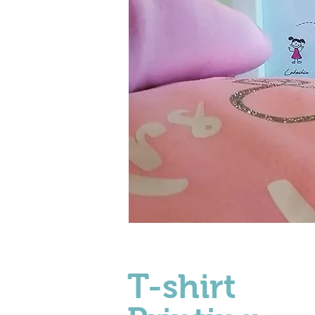
T-shirt