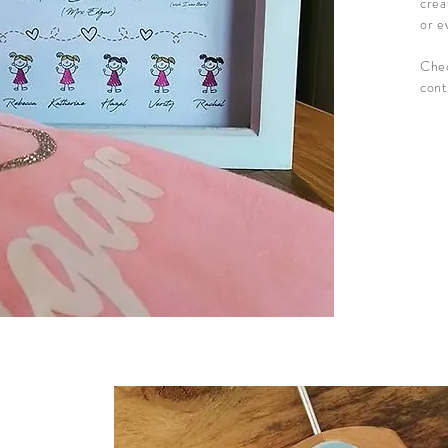
crea
or e
Chec
cont