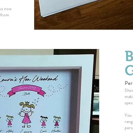
 us now
 from
B
G
Per
Show
maki
spec
You 
rang
pers