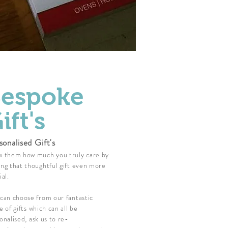
espoke
ift's
sonalised Gift's
 them how much you truly care by
ng that thoughtful gift even more
ial.
can choose from our fantastic
e of gifts which can all be
onalised, ask us to re-