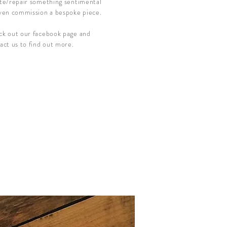
te/repair something sentimental
ven commission a bespoke piece.
k out our facebook page and
act us to find out more.