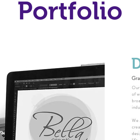
Portfolio
D
Gra
Our 
of w
broa
indu
We a
crea
desi