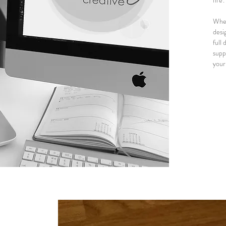
life.
Whet
desi
full
supp
your