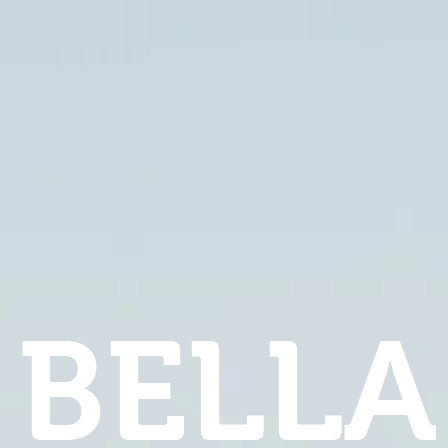
BELLA