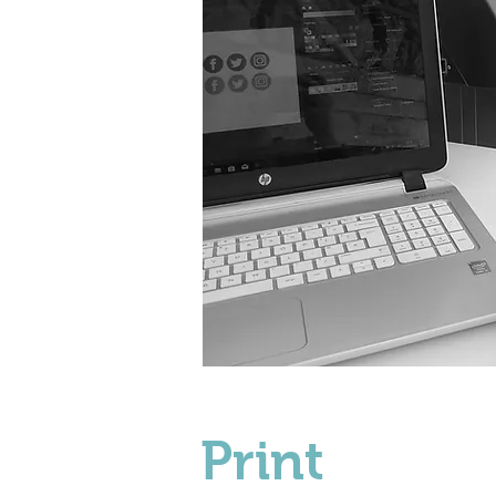
Print