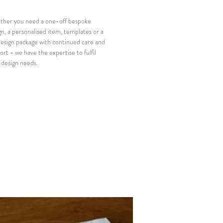
her you need a one-off bespoke
gn, a personalised item, templates or a
 design package with continued care and
ort - we have the expertise to fulfil
 design needs.